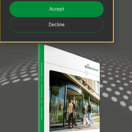
Accept
Decline