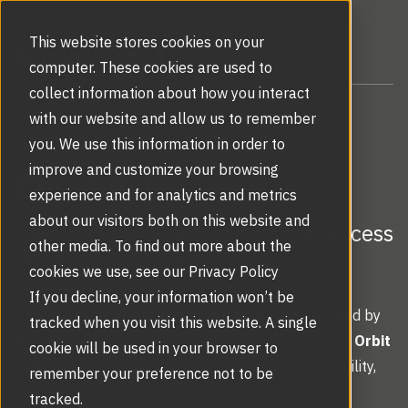
This website stores cookies on your
computer. These cookies are used to
collect information about how you interact
with our website and allow us to remember
The Rhythm Analysis
you. We use this information in order to
improve and customize your browsing
Checklist
experience and for analytics and metrics
about our visitors both on this website and
Identify Flow, Energy Loss, and Access
other media. To find out more about the
Issues in Minutes
cookies we use, see our Privacy Policy
If you decline, your information won’t be
A short, practical checklist from Boon Edam, shaped by
tracked when you visit this website. A single
the same adaptive entrance principles found in the
Orbit
cookie will be used in your browser to
TriSens
, to help evaluate real movement, accessibility,
remember your preference not to be
safety, and energy performance.
tracked.