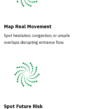
Map Real Movement
Spot hesitation, congestion, or unsafe
overlaps disrupting entrance flow.
Spot Future Risk