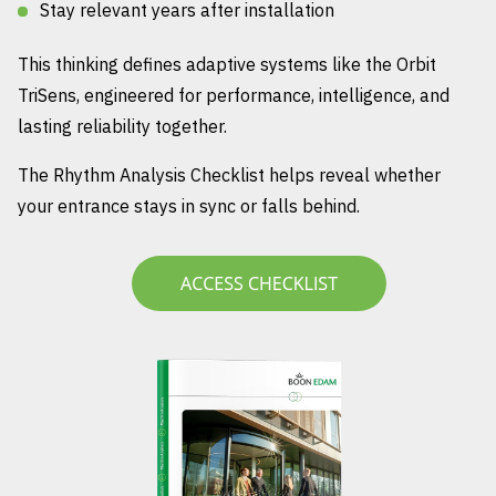
Stay relevant years after installation
This thinking defines adaptive systems like the Orbit
TriSens, engineered for performance, intelligence, and
lasting reliability together.
The Rhythm Analysis Checklist helps reveal whether
your entrance stays in sync or falls behind.