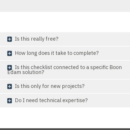
Is this really free?
How long does it take to complete?
Is this checklist connected to a specific Boon
Edam solution?
Is this only for new projects?
Do I need technical expertise?