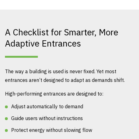
A Checklist for Smarter, More
Adaptive Entrances
The way a building is used is never fixed. Yet most
entrances aren’t designed to adapt as demands shift.
High-performing entrances are designed to:
Adjust automatically to demand
Guide users without instructions
Protect energy without slowing flow