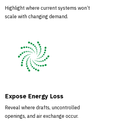
Highlight where current systems won’t
scale with changing demand.
Expose Energy Loss
Reveal where drafts, uncontrolled
openings, and air exchange occur.