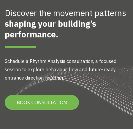
Discover the movement patterns
shaping your building’s
performance.
Schedule a Rhythm Analysis
consultation, a focused
session to explore behaviour, flow and future-ready
entrance direction together.